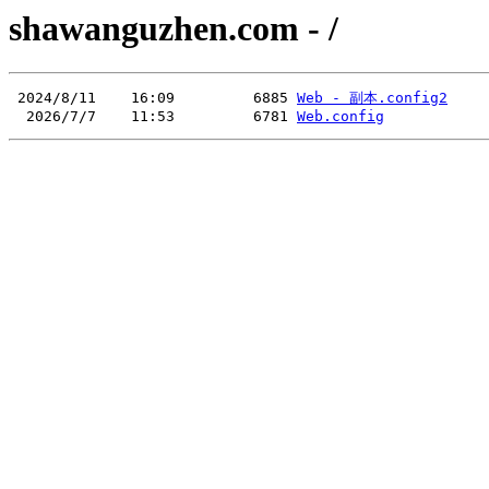
shawanguzhen.com - /
 2024/8/11    16:09         6885 
Web - 副本.config2
  2026/7/7    11:53         6781 
Web.config